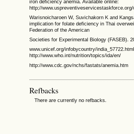
iron deficiency anemia. Available online:
http;//www.uspreventiveservicestaskforce.org/
Warisnoicharoen W, Suvichakorn K and Kangsad
implication for folate deficiency in Thai overwe
Federation of the American
Societies for Experimental Biology (FASEB). 2
www.unicef.org/infobycountry/india_57722.htm
http://www.who.int/nutrition/topics/ida/en/
http://www.cdc.gov/nchs/fastats/anemia.htm
Refbacks
There are currently no refbacks.