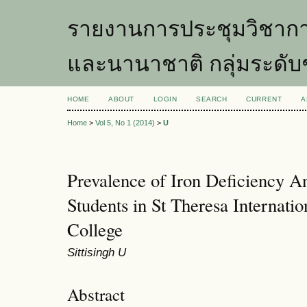
รายงานการประชุมวิชากา
และนานาชาติ กลุ่มระดับ
HOME
ABOUT
LOGIN
SEARCH
CURRENT
A
Home
>
Vol 5, No 1 (2014)
>
U
Prevalence of Iron Deficiency 
Students in St Theresa Internati
College
Sittisingh U
Abstract