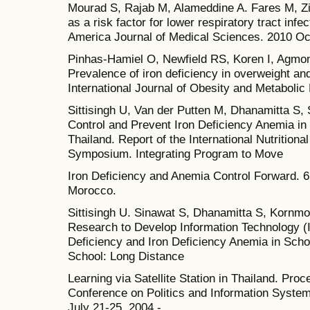
Mourad S, Rajab M, Alameddine A. Fares M, Zi
as a risk factor for lower respiratory tract inf
America Journal of Medical Sciences. 2010 Oc
Pinhas-Hamiel O, Newfield RS, Koren I, Agmon A
Prevalence of iron deficiency in overweight an
International Journal of Obesity and Metabolic
Sittisingh U, Van der Putten M, Dhanamitta S,
Control and Prevent Iron Deficiency Anemia i
Thailand. Report of the International Nutrition
Symposium. Integrating Program to Move
Iron Deficiency and Anemia Control Forward. 
Morocco.
Sittisingh U. Sinawat S, Dhanamitta S, Kornmon
Research to Develop Information Technology (I
Deficiency and Iron Deficiency Anemia in Sch
School: Long Distance
Learning via Satellite Station in Thailand. Pro
Conference on Politics and Information System
July 21-25, 2004 -