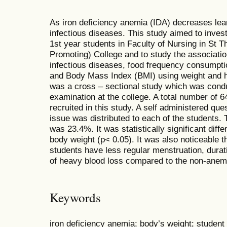
As iron deficiency anemia (IDA) decreases lear
infectious diseases. This study aimed to inves
1st year students in Faculty of Nursing in St T
Promoting) College and to study the associatio
infectious diseases, food frequency consumpti
and Body Mass Index (BMI) using weight and he
was a cross – sectional study which was condu
examination at the college. A total number of 
recruited in this study. A self administered qu
issue was distributed to each of the students.
was 23.4%. It was statistically significant dif
body weight (p< 0.05). It was also noticeable t
students have less regular menstruation, dura
of heavy blood loss compared to the non-anem
Keywords
iron deficiency anemia; body’s weight; student