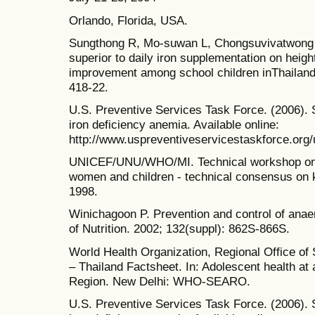
Orlando, Florida, USA.
Sungthong R, Mo-suwan L, Chongsuvivatwong 
superior to daily iron supplementation on heigh
improvement among school children inThailand.
418-22.
U.S. Preventive Services Task Force. (2006). 
iron deficiency anemia. Available online:
http://www.uspreventiveservicestaskforce.org/
UNICEF/UNU/WHO/MI. Technical workshop on pr
women and children - technical consensus on
1998.
Winichagoon P. Prevention and control of anae
of Nutrition. 2002; 132(suppl): 862S-866S.
World Health Organization, Regional Office of 
– Thailand Factsheet. In: Adolescent health at 
Region. New Delhi: WHO-SEARO.
U.S. Preventive Services Task Force. (2006). 