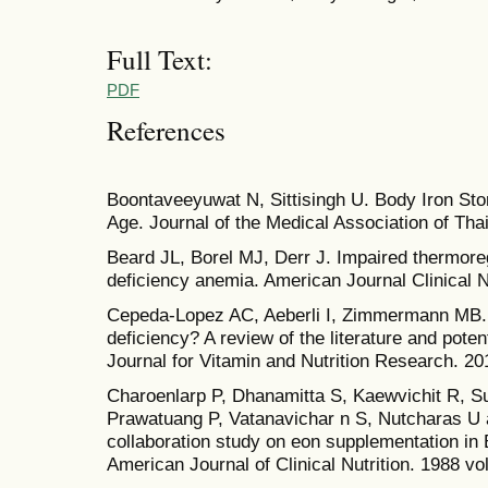
Full Text:
PDF
References
Boontaveeyuwat N, Sittisingh U. Body Iron St
Age. Journal of the Medical Association of Tha
Beard JL, Borel MJ, Derr J. Impaired thermoregu
deficiency anemia. American Journal Clinical N
Cepeda-Lopez AC, Aeberli I, Zimmermann MB. D
deficiency? A review of the literature and pote
Journal for Vitamin and Nutrition Research. 20
Charoenlarp P, Dhanamitta S, Kaewvichit R, 
Prawatuang P, Vatanavichar n S, Nutcharas U
collaboration study on eon supplementation in
American Journal of Clinical Nutrition. 1988 vo