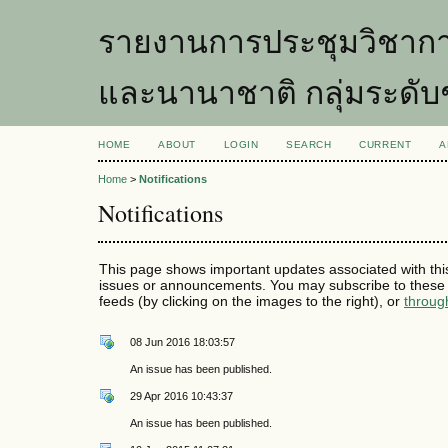
รายงานการประชุมวิชากา
และนานาชาติ กลุ่มระดับ
HOME
ABOUT
LOGIN
SEARCH
CURRENT
A
Home
>
Notifications
Notifications
This page shows important updates associated with thi
issues or announcements. You may subscribe to these 
feeds (by clicking on the images to the right), or
throug
08 Jun 2016 18:03:57
An issue has been published.
29 Apr 2016 10:43:37
An issue has been published.