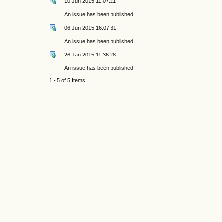
10 Jun 2015 11:07:21
An issue has been published.
06 Jun 2015 16:07:31
An issue has been published.
26 Jan 2015 11:36:28
An issue has been published.
1 - 5 of 5 Items