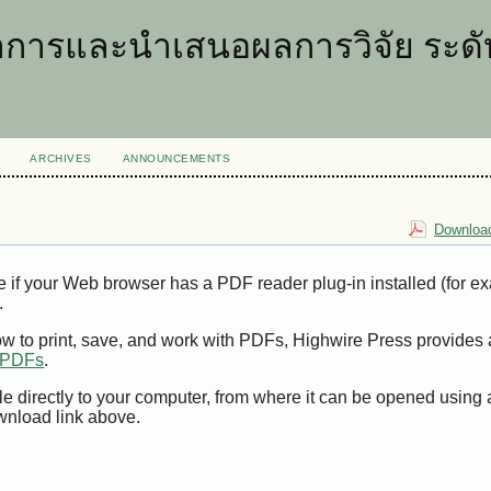
การและนำเสนอผลการวิจัย ระดับ
ARCHIVES
ANNOUNCEMENTS
Download
e if your Web browser has a PDF reader plug-in installed (for e
.
ow to print, save, and work with PDFs, Highwire Press provides 
t PDFs
.
le directly to your computer, from where it can be opened using
wnload link above.