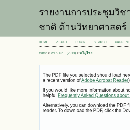
รายงานการประชุมวิชา
ชาติ ด้านวิทยาศาสตร์
HOME
ABOUT
LOGIN
SEARCH
CURRENT
Home
>
Vol 5, No 1 (2014)
>
ขวัญไชย
The PDF file you selected should load her
a recent version of
Adobe Acrobat Reader
)
If you would like more information about h
helpful
Frequently Asked Questions abou
Alternatively, you can download the PDF fi
reader. To download the PDF, click the Do