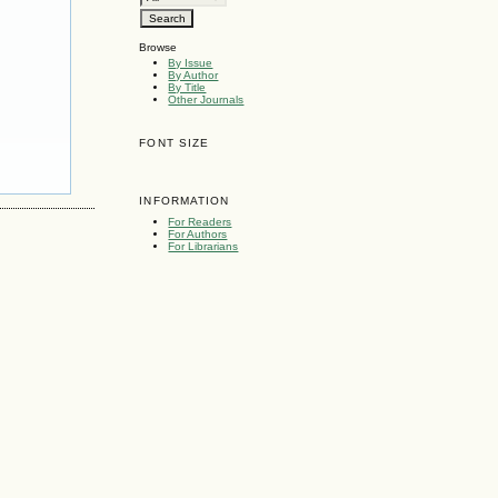
Browse
By Issue
By Author
By Title
Other Journals
FONT SIZE
INFORMATION
For Readers
For Authors
For Librarians