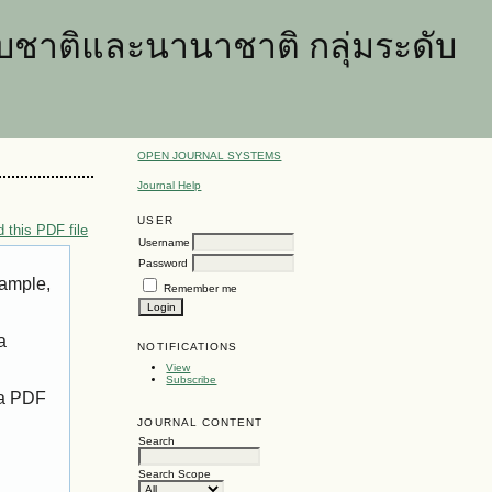
ชาติและนานาชาติ กลุ่มระดับ
OPEN JOURNAL SYSTEMS
Journal Help
USER
 this PDF file
Username
Password
xample,
Remember me
a
NOTIFICATIONS
View
Subscribe
 a PDF
JOURNAL CONTENT
Search
Search Scope