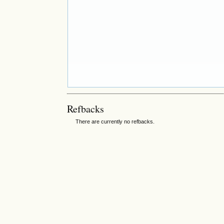
Refbacks
There are currently no refbacks.